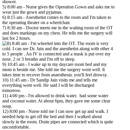
shower.
5) 8:00 am - Nurse gives the Operation Gown and asks me to
wear just the gown and pyjamas.
6) 8:15 am - Anesthetist comes to the room and I'm taken to
the operating theater on a wheelchair.
7) 8:30 am - Doctor meets me in the waiting room of the OT
and does markings on my chest. He tells me the surgery will
last for 2 hours.
8:40 am - I'm wheeled into the OT. The room is very
cold. I can see Dr. Jain and the anesthetist along with other 4
to 5 people . An IV is connected and a mask is put over my
nose. 2 or 3 breaths and I'm off to sleep.
9) 10:45 am - I wake up in my daycare room bed and my
mom is beside me. She told me the surgery went well. It
takes time to recover from anaesthesia. you'll feel drowsy.
10) 11:45 am - Dr Sandip Jain visits me and tells me
everything went well. He said I will be discharged
tomorrow.
11) 4:00 pm - I'm allowed to drink water. had some water
and coconut water. At about 6pm, they gave me some clear
soup.
12) 8:00 pm - Nurse told me I can now get up and walk. I
needed help to get off the bed and then I walked about
slowly in the room. Drain pipes are connected which is quite
uncomfortable.