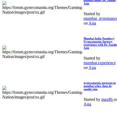
planned under Dr. Sandip
Jain
Started by
mumbai_gynomanc
on
Asia
Mumbai India (bombay)
Gynecomastia Surgery
experience with Dr. Sandi
Jain
Started by
mumbai.experience
on
Asia
gynecomastia surgeons in
mumbai other than dr,
sandip jain
Started by
max86
o
Asia