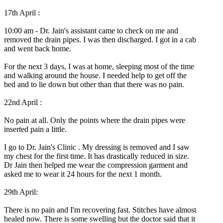
17th April :
10:00 am - Dr. Jain's assistant came to check on me and
removed the drain pipes. I was then discharged. I got in a cab
and went back home.
For the next 3 days, I was at home, sleeping most of the time
and walking around the house. I needed help to get off the
bed and to lie down but other than that there was no pain.
22nd April :
No pain at all. Only the points where the drain pipes were
inserted pain a little.
I go to Dr. Jain's Clinic . My dressing is removed and I saw
my chest for the first time. It has drastically reduced in size.
Dr Jain then helped me wear the compression garment and
asked me to wear it 24 hours for the next 1 month.
29th April:
There is no pain and I'm recovering fast. Stitches have almost
healed now. There is some swelling but the doctor said that it