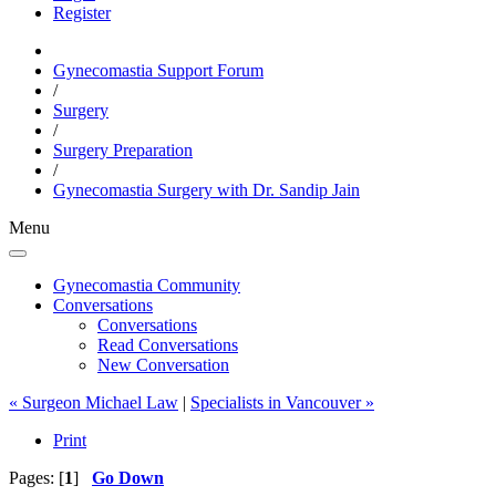
Register
Gynecomastia Support Forum
/
Surgery
/
Surgery Preparation
/
Gynecomastia Surgery with Dr. Sandip Jain
Menu
Gynecomastia Community
Conversations
Conversations
Read Conversations
New Conversation
« Surgeon Michael Law
|
Specialists in Vancouver »
Print
Pages: [
1
]
Go Down