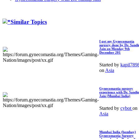
Similar Topics
I got my Gynecomastia
surgery done by Dr. Sandi
Jain on Monday 9th
December 201
Started by
kapil789
on
Asia
Gynecomastia surgery
experience with Dr. Sandi
Jain (Mumbai India)
Started by
cybot
on
Asia
Mumbai India (bombay)
Gynecomastia Surgery