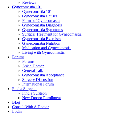
Reviews
Gynecomastia 101
Gynecomastia 101
Gynecomastia Causes
Forms of Gynecomastia
Gynecomastia Diagnosis
Gynecomastia Symptoms
Surgical Treatment for Gynecomastia
Gynecomastia Exercises
Gynecomastia Nutrition
Medication and Gynecomastia
Living with Gynecomastia
Forums
Forums
Ask a Doctor
General Talk
Gynecomastia Acceptance
Surgery Discussion
International Forum
Find a Surgeon
Find a Surgeon
New Doctor Enrollment
Blog
Consult With A Doctor
Login