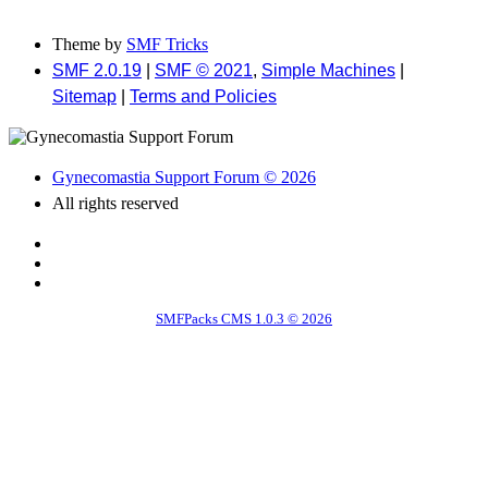
Theme by
SMF Tricks
SMF 2.0.19
|
SMF © 2021
,
Simple Machines
|
Sitemap
|
Terms and Policies
Gynecomastia Support Forum © 2026
All rights reserved
SMFPacks CMS 1.0.3 © 2026