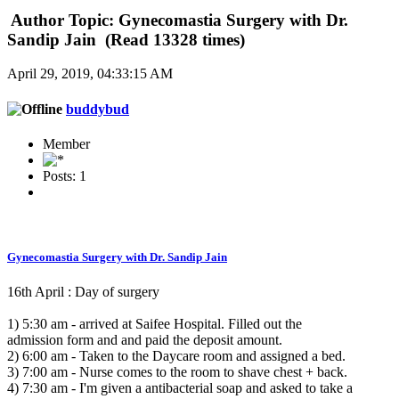
Author
Topic: Gynecomastia Surgery with Dr.
Sandip Jain (Read 13328 times)
April 29, 2019, 04:33:15 AM
buddybud
Member
Posts: 1
Gynecomastia Surgery with Dr. Sandip Jain
16th April : Day of surgery
1) 5:30 am - arrived at Saifee Hospital. Filled out the
admission form and and paid the deposit amount.
2) 6:00 am - Taken to the Daycare room and assigned a bed.
3) 7:00 am - Nurse comes to the room to shave chest + back.
4) 7:30 am - I'm given a antibacterial soap and asked to take a