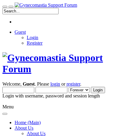
Guest
Login
Register
Welcome,
Guest
. Please
login
or
register
.
Login with username, password and session length
Menu
Home (Main)
About Us
About Us