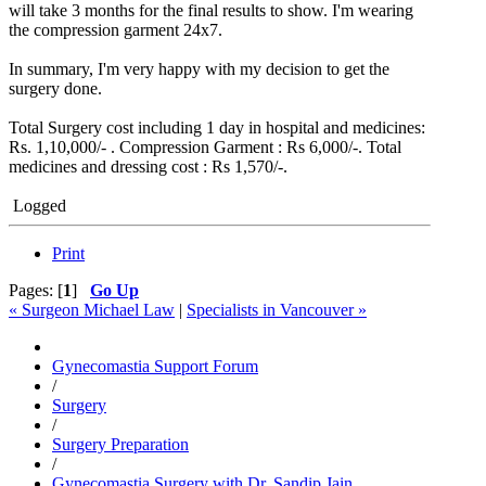
will take 3 months for the final results to show. I'm wearing
the compression garment 24x7.
In summary, I'm very happy with my decision to get the
surgery done.
Total Surgery cost including 1 day in hospital and medicines:
Rs. 1,10,000/- . Compression Garment : Rs 6,000/-. Total
medicines and dressing cost : Rs 1,570/-.
Logged
Print
Pages: [
1
]
Go Up
« Surgeon Michael Law
|
Specialists in Vancouver »
Gynecomastia Support Forum
/
Surgery
/
Surgery Preparation
/
Gynecomastia Surgery with Dr. Sandip Jain